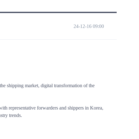
24-12-16 09:00
he shipping market, digital transformation of the
 with representative forwarders and shippers in Korea,
stry trends.