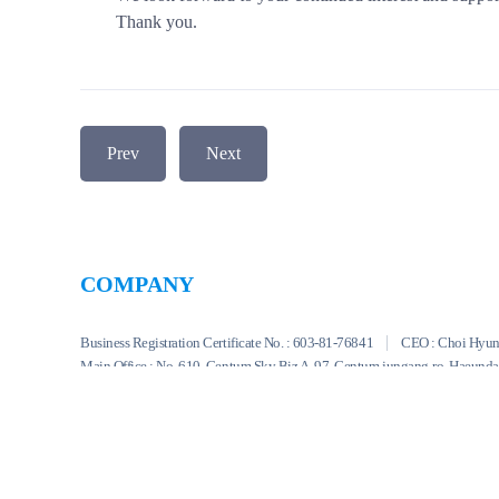
Thank you.
Prev
Next
COMPANY
Business Registration Certificate No. : 603-81-76841
CEO : Choi Hyu
Main Office : No. 610, Centum Sky Biz A, 97, Centum jungang-ro, Haeund
TEL : +82-51-747-8933
FAX : +82-51-711-7433
E-mail : swns_b