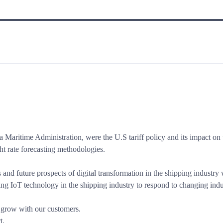
 Maritime Administration, were the U.S tariff policy and its impact on t
ght rate forecasting methodologies.
and future prospects of digital transformation in the shipping industry
ng IoT technology in the shipping industry to respond to changing indu
o grow with our customers.
t.