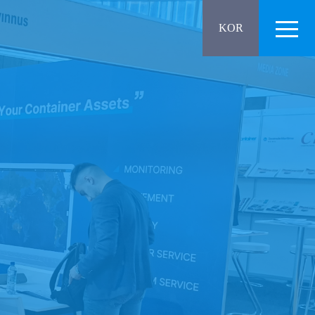
Menu
KOR