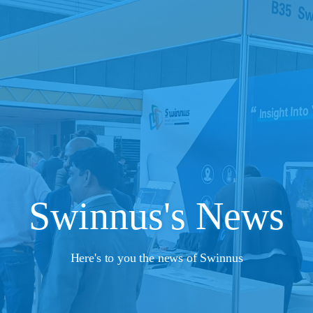
Swinnus's News
Here's to you the news of Swinnus