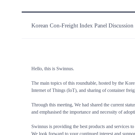
Korean Con-Freight Index Panel Discussion
Hello, this is Swinnus.
The main topics of this roundtable, hosted by the Korea
Internet of Things (IoT), and sharing of container frei
Through this meeting, We had shared the current status 
and emphasised the importance and necessity of adopti
Swinnus is providing the best products and services t
We look forward to your continued interest and suppor