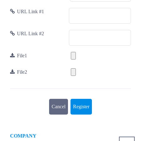
URL Link #1
URL Link #2
File1
File2
Cancel
COMPANY