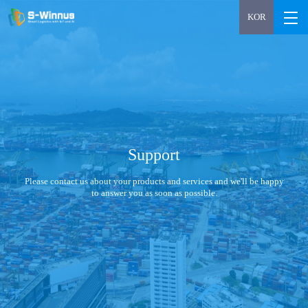
Men
KOR
Support
Please contact us about your products and services and we'll be happy
to answer you as soon as possible.