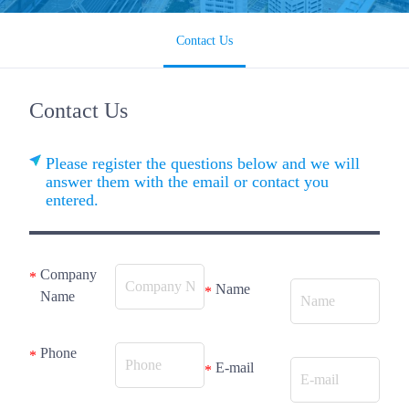
Contact Us
Contact Us
Please register the questions below and we will
answer them with the email or contact you
entered.
Company
Name
Name
Phone
E-mail