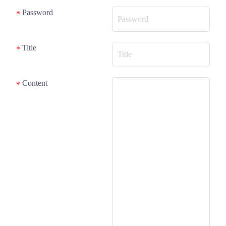
Password
Title
Content